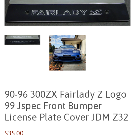
90-96 300ZX Fairlady Z Logo
99 Jspec Front Bumper
License Plate Cover JDM Z32
Regular
$35.00