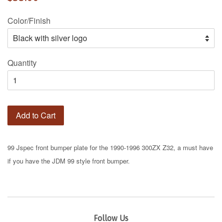
price
Color/Finish
Quantity
Add to Cart
99 Jspec front bumper plate for the 1990-1996 300ZX Z32, a must have
if you have the JDM 99 style front bumper.
Follow Us