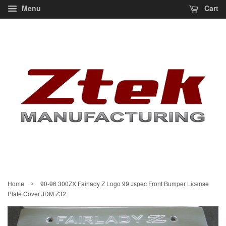
Menu
Cart
›
Home
90-96 300ZX Fairlady Z Logo 99 Jspec Front Bumper License
Plate Cover JDM Z32