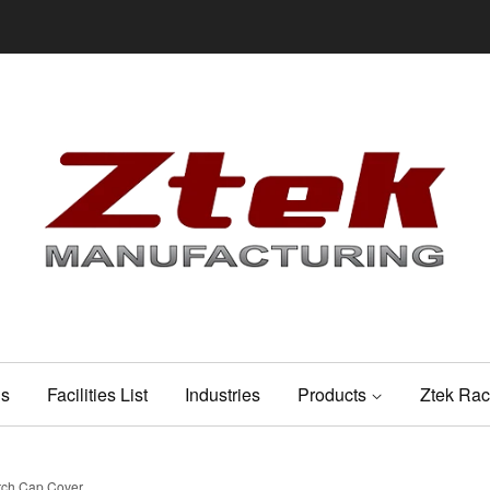
Us
Facilities List
Industries
Products
Ztek Rac
utch Cap Cover