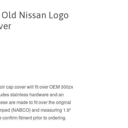
t Old Nissan Logo
ver
oir cap cover will fit over OEM 300zx
ludes stainless hardware and an
ese are made to fit over the original
 stamped (NABCO) and measuring 1.9"
confirm fitment prior to ordering.