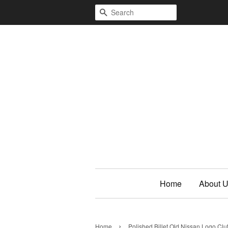
Search
Home
About 
›
Home
Polished Billet Old Nissan Logo Cl