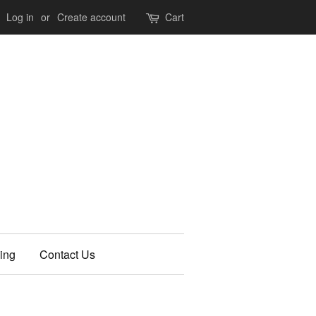
Log in
or
Create account
Cart
ing
Contact Us