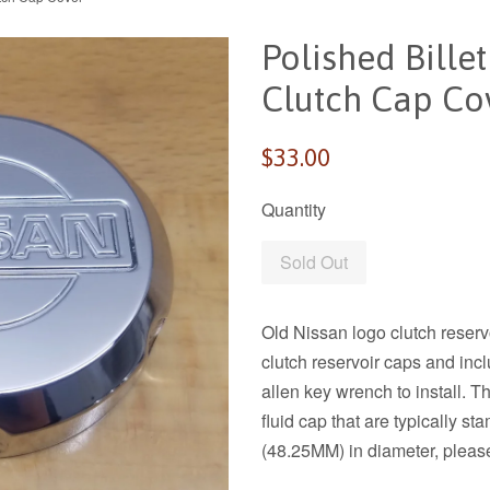
Polished Bille
Clutch Cap Co
Regular
$33.00
price
Quantity
Sold Out
Old Nissan logo clutch reserv
clutch reservoir caps and inc
allen key wrench to install. Th
fluid cap that are typically
(48.25MM) in diameter, please 