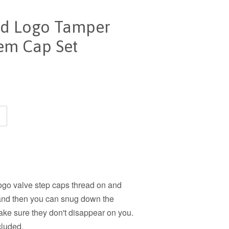
red Logo Tamper
tem Cap Set
logo valve step caps thread on and
g and then you can snug down the
make sure they don't disappear on you.
cluded.