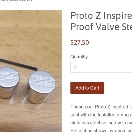
Proto Z Inspi
Proof Valve S
Regular
$27.50
price
Quantity
Add to Cart
These cool Proto Z inspired 
seal with the installed o-rin
stainless steel set screw to 
Set of 4 as shown, wrench in