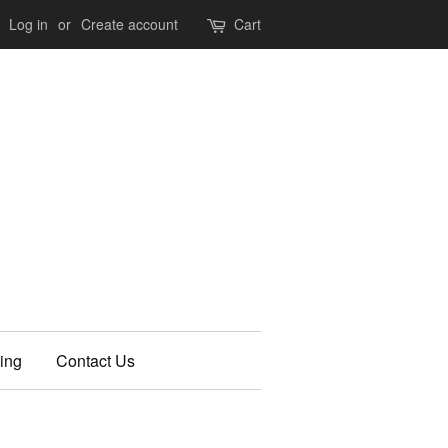
Log in
or
Create account
Cart
ing
Contact Us