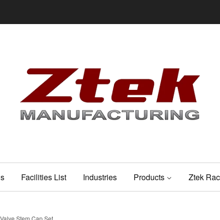
Us
Facilities List
Industries
Products
Ztek Rac
 Valve Stem Cap Set