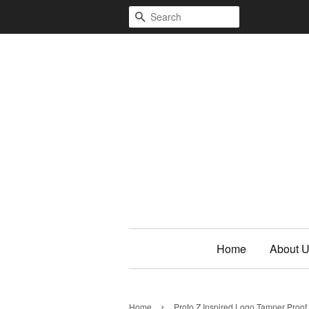
Search
Home
About 
›
Home
Proto Z Inspired Logo Tamper Proof