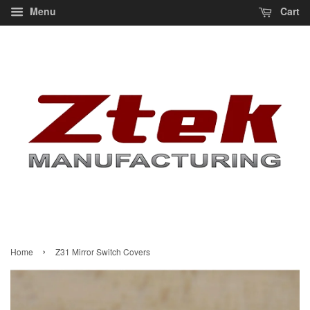
Menu
Cart
›
Home
Z31 Mirror Switch Covers