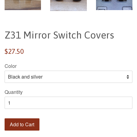
Z31 Mirror Switch Covers
Regular
$27.50
price
Color
Quantity
Add to Cart