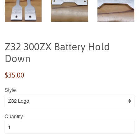
Z32 300ZX Battery Hold
Down
Regular
$35.00
price
Style
Quantity