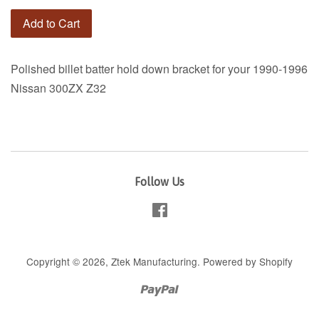
Add to Cart
Polished billet batter hold down bracket for your 1990-1996
Nissan 300ZX Z32
Follow Us
Facebook
Copyright © 2026,
Ztek Manufacturing
.
Powered by Shopify
Paypal