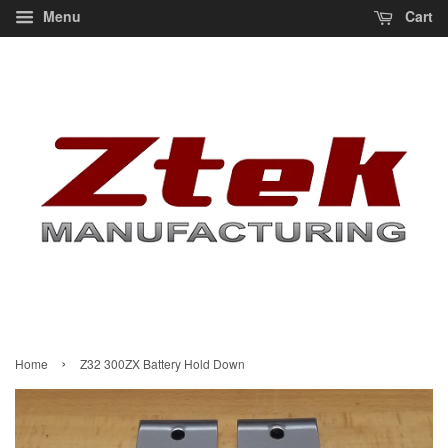
Menu
Cart
›
Home
Z32 300ZX Battery Hold Down