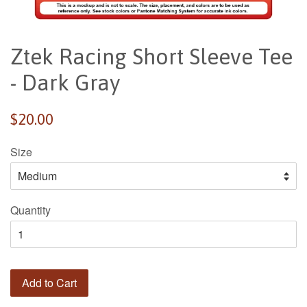
Ztek Racing Short Sleeve Tee
- Dark Gray
Regular
$20.00
price
Size
Quantity
Add to Cart