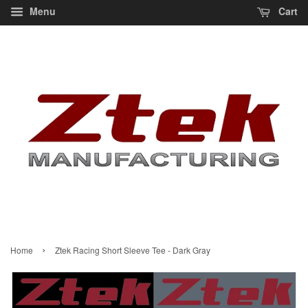
Menu
Cart
›
Home
Ztek Racing Short Sleeve Tee - Dark Gray